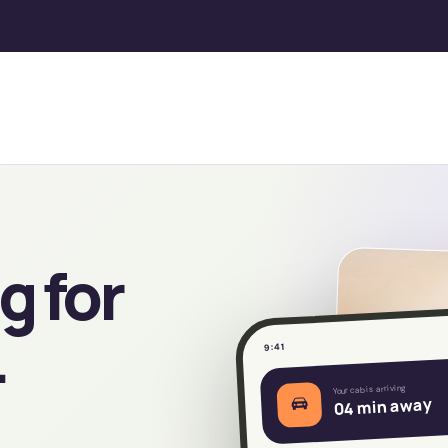
g for
.
9:41
Your cab is arriving
04 min away