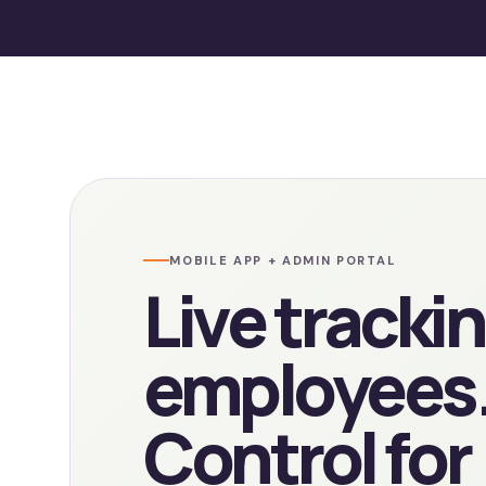
MOBILE APP + ADMIN PORTAL
Live trackin
employees
Control for