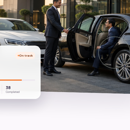
On track
38
Completed