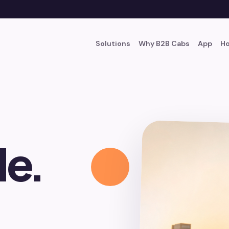
Solutions
Why B2B Cabs
App
Ho
le.