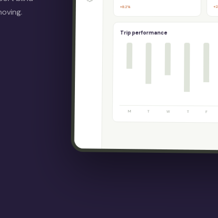
+2
+8.2%
moving.
Trip performance
M
T
W
T
F