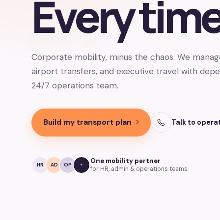
Every time
Corporate mobility, minus the chaos. We man
airport transfers, and executive travel with dep
24/7 operations team.
Build my transport plan
Talk to opera
One mobility partner
HR
AD
OP
for HR, admin & operations teams