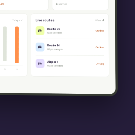
In service
.4%
Live routes
7 days
View all
Route 08
On time
12 passengers
Route 14
On time
08 passengers
Airport
Arriving
02 passengers
S
S