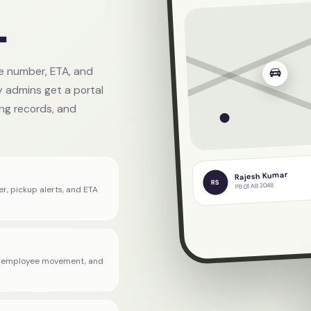
.
Verified corpor
le number, ETA, and
 admins get a portal
ling records, and
Rajesh Kumar
RS
PB 01 AB 2048
er, pickup alerts, and ETA
s, employee movement, and