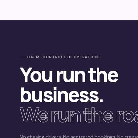
CALM, CONTROLLED OPERATIONS
You run the
business.
We run the ro
No chasing drivers. No scattered bookings. No trans