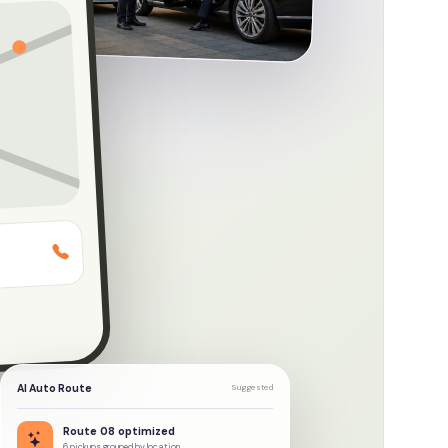
ate fleet
AI Auto Route
Suggested
Route 08 optimized
6 pickups grouped by location