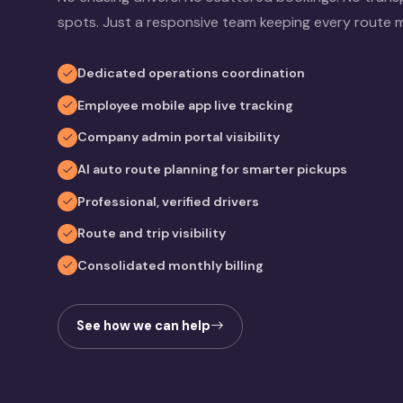
spots. Just a responsive team keeping every route 
Dedicated operations coordination
Employee mobile app live tracking
Company admin portal visibility
AI auto route planning for smarter pickups
Professional, verified drivers
Route and trip visibility
Consolidated monthly billing
See how we can help