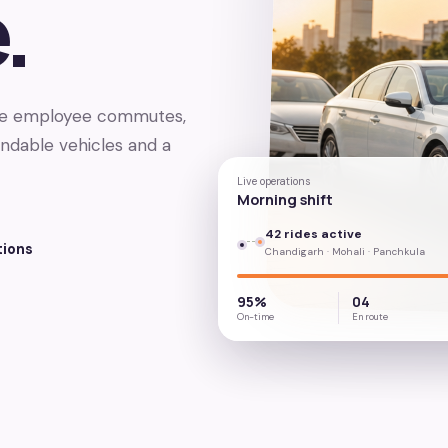
.
age employee commutes,
endable vehicles and a
Live operations
Morning shift
42 rides active
tions
Chandigarh · Mohali · Panchkula
95%
04
On-time
En route