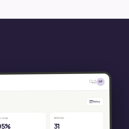
OP
Today
Vehicles
n-time
31
95%