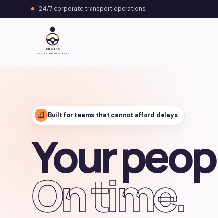
24/7 corporate transport operations
Built for teams that cannot afford delays
Your peop
On time.