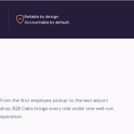
Reliable by design.
Accountable by default.
From the first employee pickup to the last airport
drop, B2B Cabs brings every ride under one well-run
operation.