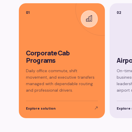
01
02
Corporate Cab
Programs
Airpo
Daily office commute, shift
On-time
movement, and executive transfers
business
managed with dependable routing
leaders
and professional drivers.
airport 
Explore solution
Explore 