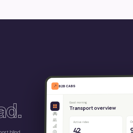
B2B CABS
ad.
Good morning
Transport overview
O
Active rides
42
port blind