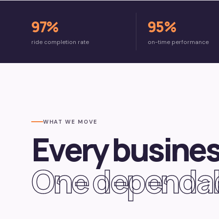
97%
95%
ride completion rate
on-time performance
WHAT WE MOVE
Every busines
One dependab