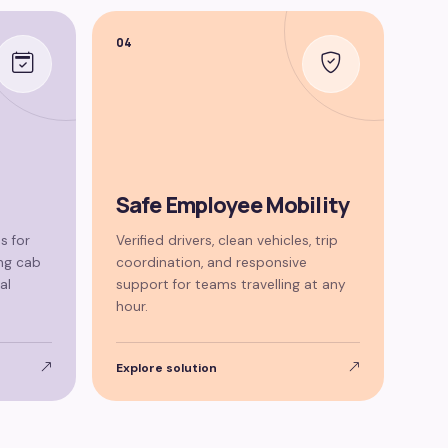
04
Safe Employee Mobility
s for
Verified drivers, clean vehicles, trip
ng cab
coordination, and responsive
al
support for teams travelling at any
hour.
Explore solution