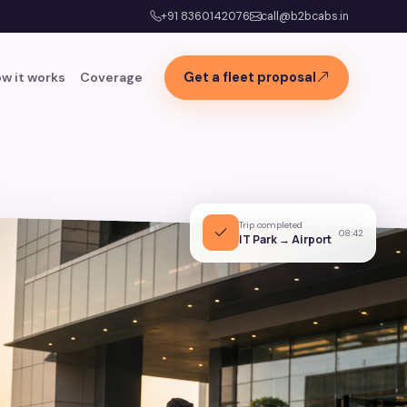
+91 8360142076
call@b2bcabs.in
w it works
Coverage
Get a fleet proposal
Trip completed
08:42
IT Park → Airport