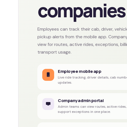
companies
Employees can track their cab, driver, vehic
pickup alerts from the mobile app. Company
view for routes, active rides, exceptions, bil
transport usage.
Employee mobile app
Live ride tracking, driver details, cab numb
updates.
Company admin portal
Admin teams can view routes, active ride
support exceptions in one place.