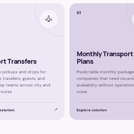
03
Monthly Transport
rt Transfers
Plans
 pickups and drops for
Predictable monthly package
 travellers, guests, and
companies that need recurri
hip teams across city and
availability without operation
routes.
noise.
solution
Explore solution