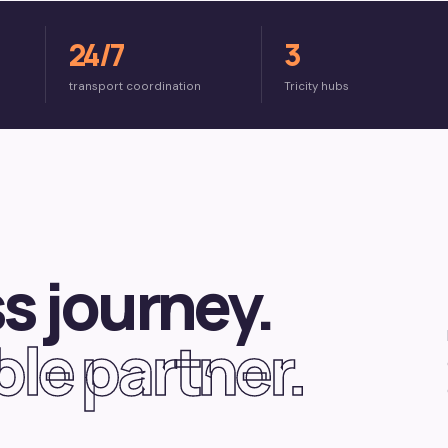
24/7
3
transport coordination
Tricity hubs
s journey.
le partner.